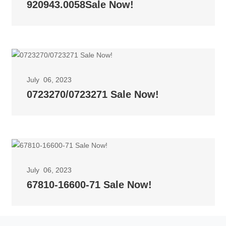
920943.0058Sale Now!
July 06, 2023
0723270/0723271 Sale Now!
July 06, 2023
67810-16600-71 Sale Now!