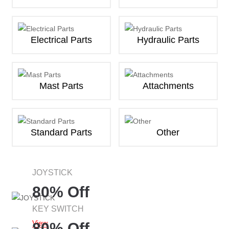
Electrical Parts
Hydraulic Parts
Mast Parts
Attachments
Standard Parts
Other
JOYSTICK
80% Off
KEY SWITCH
View
80% Off