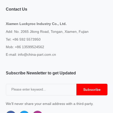
Contact Us
Xiamen Luckyroc Industry Co., Ltd.
Add: No. 2065 Jilong Road, Tongan, Xiamen, Fujian
Tel: +86 592 5573950
Mob: +86 13599524562
E-mail:
info@china-part.com.cn
Subscribe Newsletter to get Updated
Subscribe
We'll never share your email address with a third-party.