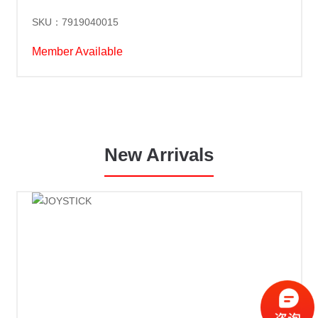
SKU：7919040015
Member Available
New Arrivals