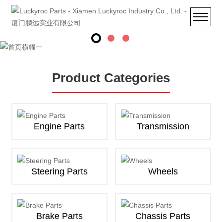
Product Categories
Engine Parts
Transmission
Steering Parts
Wheels
Brake Parts
Chassis Parts