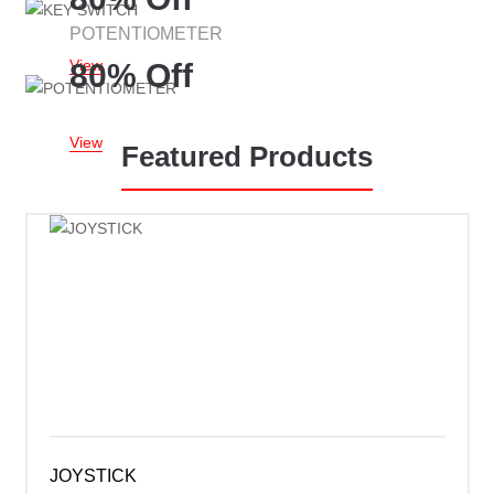
POTENTIOMETER
View
80% Off
View
Featured Products
JOYSTICK