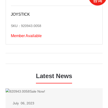
JOYSTICK
SKU：920943.0058
Member Available
Latest News
July 06, 2023